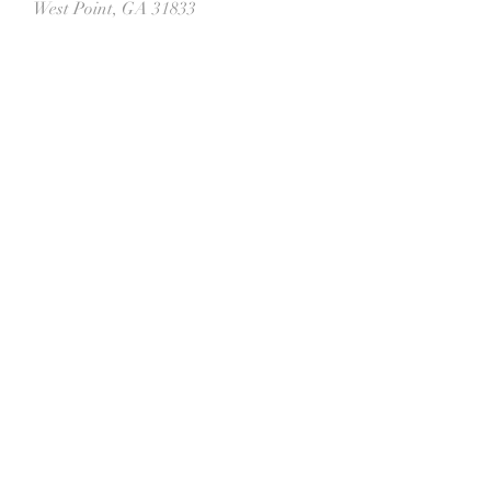
West Point, GA 31833