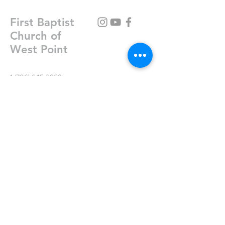
First Baptist
Church of
West Point
1 (706) 645-2969
fbc@fbcwestpoint.com
P.O. Box 147
301 E 8th St
West Point, GA 31833
Write Us