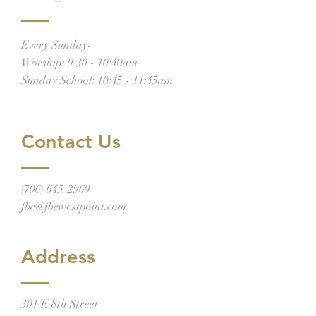
Every Sunday-
Worship: 9:30 - 10:40am
Sunday School: 10:45 - 11:45am
Contact Us
(706) 645-2969
fbc@fbcwestpoint.com
Address
301 E 8th Street