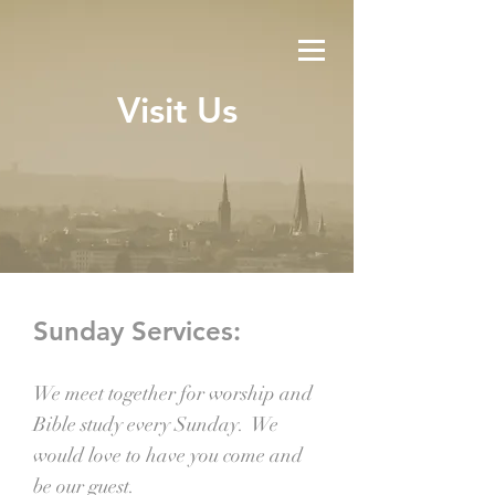
Visit Us
Sunday Services:
We meet together for worship and
Bible study every Sunday. We
would love to have you come and
be our guest.